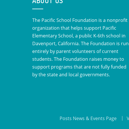
ABOUT US
The Pacific School Foundation is a nonprofit
organization that helps support Pacific
Elementary School, a public K-6th school in
Davenport, California. The Foundation is run
entirely by parent volunteers of current
students. The Foundation raises money to
support programs that are not fully funded
by the state and local governments.
Posts News & Events Page