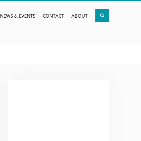
Search
NEWS & EVENTS
CONTACT
ABOUT