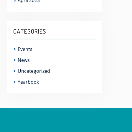
April 2023
CATEGORIES
Events
News
Uncategorized
Yearbook