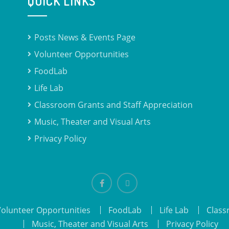
QUICK LINKS
Posts News & Events Page
Volunteer Opportunities
FoodLab
Life Lab
Classroom Grants and Staff Appreciation
Music, Theater and Visual Arts
Privacy Policy
Facebook
email
Volunteer Opportunities
FoodLab
Life Lab
Class
Music, Theater and Visual Arts
Privacy Policy