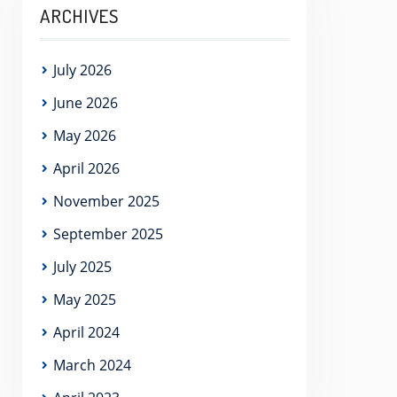
ARCHIVES
July 2026
June 2026
May 2026
April 2026
November 2025
September 2025
July 2025
May 2025
April 2024
March 2024