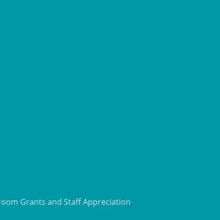
room Grants and Staff Appreciation