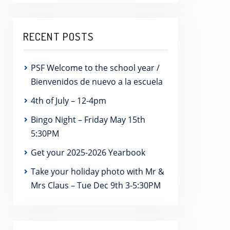
RECENT POSTS
PSF Welcome to the school year /
Bienvenidos de nuevo a la escuela
4th of July – 12-4pm
Bingo Night – Friday May 15th
5:30PM
Get your 2025-2026 Yearbook
Take your holiday photo with Mr &
Mrs Claus – Tue Dec 9th 3-5:30PM