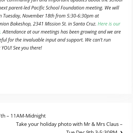
next parent-led Pacific School Foundation meeting. We will
n Tuesday, November 18th from 5:30-6:30pm at
ion Bakeshop, 2341 Mission St. in Santa Cruz.
Here is our
.
Attendance at our meetings has been growing and we are
eful for the invaluable input and support. We can’t run
 YOU! See you there!
7th – 11AM-Midnight
Next
Take your holiday photo with Mr & Mrs Claus –
post:
Tue Dec 9th 3-5:30PM