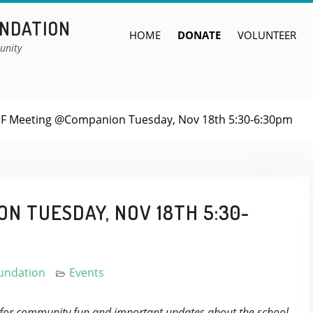
UNDATION
HOME
DONATE
VOLUNTEER
unity
F Meeting @Companion Tuesday, Nov 18th 5:30-6:30pm
N TUESDAY, NOV 18TH 5:30-
oundation
Events
 for community fun and important updates about the school