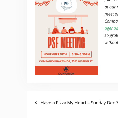
at our 
meet o
Compan
agenda
so grat
without
Previous
POST
Have a Pizza My Heart – Sunday Dec 
post:
NAVIGATION