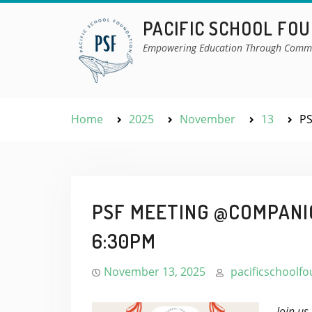
Skip
PACIFIC SCHOOL FO
to
content
Empowering Education Through Comm
Home
2025
November
13
PS
PSF MEETING @COMPANIO
6:30PM
November 13, 2025
pacificschoolf
Join us