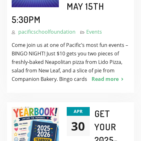
MAY 15TH
5:30PM
pacificschoolfoundation
Events
Come join us at one of Pacific’s most fun events –
BINGO NIGHT! Just $10 gets you two pieces of
freshly-baked Neapolitan pizza from Lido Pizza,
salad from New Leaf, and a slice of pie from
Companion Bakery. Bingo cards
Read more
GET
APR
30
YOUR
2025-