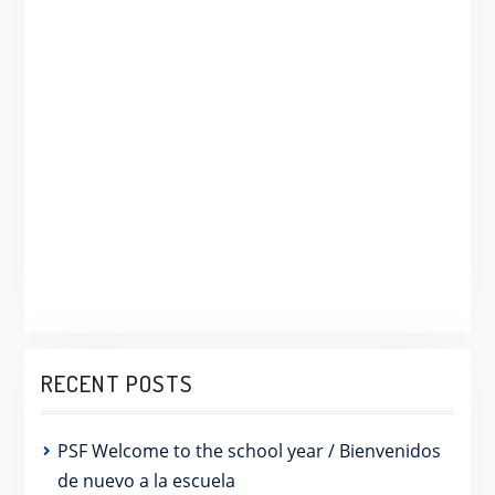
RECENT POSTS
PSF Welcome to the school year / Bienvenidos
de nuevo a la escuela