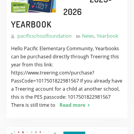
2026
YEARBOOK
pacificschoolfoundation
News
,
Yearbook
Hello Pacific Elementary Community, Yearbooks
can be purchased directly through Treering this
year from this link:
https://www.treering.com/purchase?
PassCode=1017501822981567 If you already have
a Treering account for a child at another school,
this is the PES passcode: 1017501822981567
There is still time to
Read more