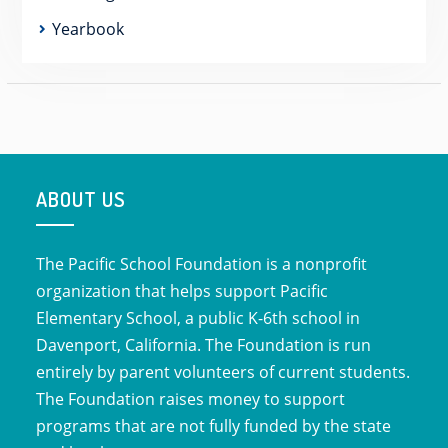
Yearbook
ABOUT US
The Pacific School Foundation is a nonprofit
organization that helps support Pacific
Elementary School, a public K-6th school in
Davenport, California. The Foundation is run
entirely by parent volunteers of current students.
The Foundation raises money to support
programs that are not fully funded by the state