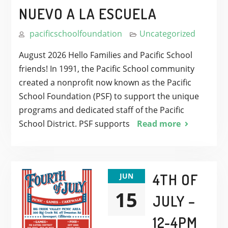
NUEVO A LA ESCUELA
pacificschoolfoundation
Uncategorized
August 2026 Hello Families and Pacific School
friends! In 1991, the Pacific School community
created a nonprofit now known as the Pacific
School Foundation (PSF) to support the unique
programs and dedicated staff of the Pacific
School District. PSF supports
Read more
4TH OF
JUN
15
JULY –
12-4PM