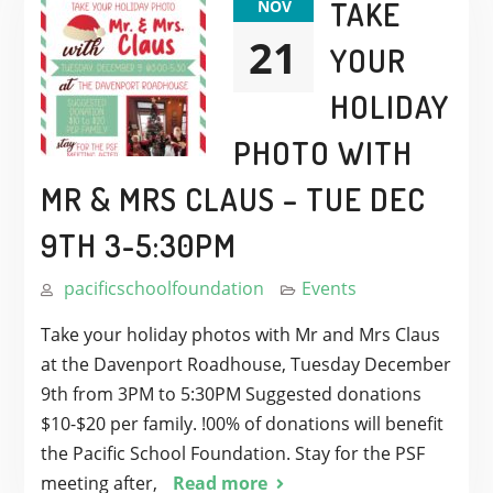
TAKE
NOV
21
YOUR
HOLIDAY
PHOTO WITH
MR & MRS CLAUS – TUE DEC
9TH 3-5:30PM
pacificschoolfoundation
Events
Take your holiday photos with Mr and Mrs Claus
at the Davenport Roadhouse, Tuesday December
9th from 3PM to 5:30PM Suggested donations
$10-$20 per family. !00% of donations will benefit
the Pacific School Foundation. Stay for the PSF
meeting after,
Read more