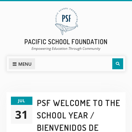
Skip
to
content
PACIFIC SCHOOL FOUNDATION
Empowering Education Through Community
Sear
MENU
POSTS
PSF WELCOME TO THE
JUL
NEWS
31
SCHOOL YEAR /
&
EVENTS
BIENVENIDOS DE
PAGE