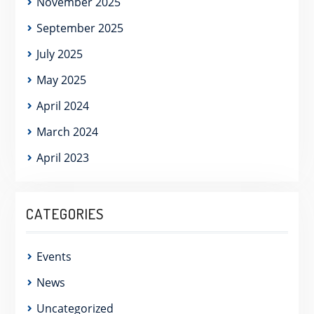
November 2025
September 2025
July 2025
May 2025
April 2024
March 2024
April 2023
CATEGORIES
Events
News
Uncategorized