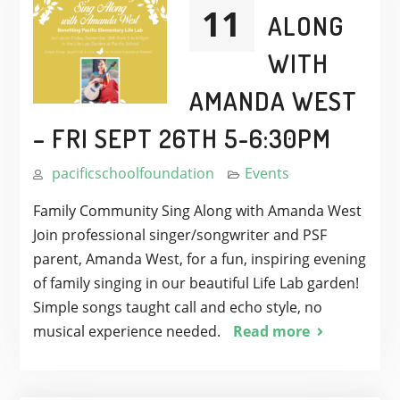
11
ALONG
WITH
AMANDA WEST
– FRI SEPT 26TH 5-6:30PM
pacificschoolfoundation
Events
Family Community Sing Along with Amanda West
Join professional singer/songwriter and PSF
parent, Amanda West, for a fun, inspiring evening
of family singing in our beautiful Life Lab garden!
Simple songs taught call and echo style, no
musical experience needed.
Read more