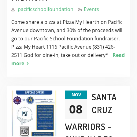
pacificschoolfoundation
Events
Come share a pizza at Pizza My Hearth on Pacific
Avenue downtown, and 30% of the proceeds will
go to our Pacific School Foundation fundraiser.
Pizza My Heart 1116 Pacific Avenue (831) 426-
2511 God for dine-in, take out or delivery*
Read
more
SANTA
NOV
08
CRUZ
WARRIORS –