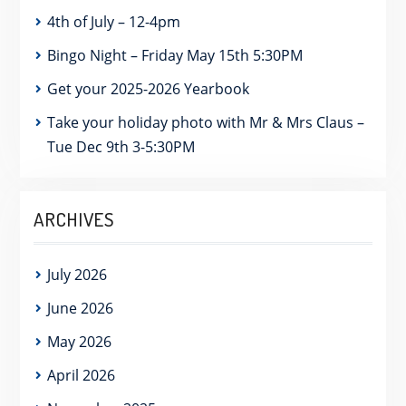
4th of July – 12-4pm
Bingo Night – Friday May 15th 5:30PM
Get your 2025-2026 Yearbook
Take your holiday photo with Mr & Mrs Claus –
Tue Dec 9th 3-5:30PM
ARCHIVES
July 2026
June 2026
May 2026
April 2026