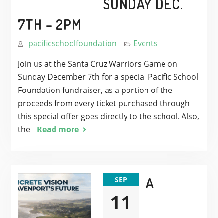
SUNDAY DEC.
7TH – 2PM
pacificschoolfoundation
Events
Join us at the Santa Cruz Warriors Game on
Sunday December 7th for a special Pacific School
Foundation fundraiser, as a portion of the
proceeds from every ticket purchased through
this special offer goes directly to the school. Also,
the
Read more
A
SEP
11