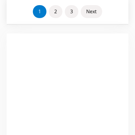
POSTS
1
2
3
Next
PAGINATION