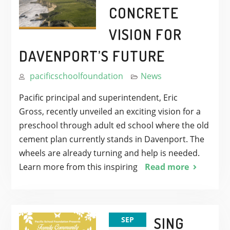
CONCRETE
VISION FOR
DAVENPORT’S FUTURE
pacificschoolfoundation
News
Pacific principal and superintendent, Eric
Gross, recently unveiled an exciting vision for a
preschool through adult ed school where the old
cement plan currently stands in Davenport. The
wheels are already turning and help is needed.
Learn more from this inspiring
Read more
SING
SEP