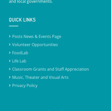
and local governments.
QUICK LINKS
Posts News & Events Page
Volunteer Opportunities
FoodLab
Life Lab
Classroom Grants and Staff Appreciation
Music, Theater and Visual Arts
Privacy Policy