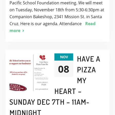
Pacific School Foundation meeting. We will meet
on Tuesday, November 18th from 5:30-6:30pm at
Companion Bakeshop, 2341 Mission St. in Santa
Cruz. Here is our agenda. Attendance
Read
more
HAVE A
NOV
08
PIZZA
MY
HEART –
SUNDAY DEC 7TH – 11AM-
MIDNIGHT