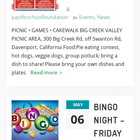
pacificschoolfoundation
Events
,
News
PICNIC • GAMES • CAKEWALK BIG CREEK VALLEY
PICNIC AREA, 300 Big Creek Rd, off Swanton Rd,
Davenport, California Food:Pie eating contest,
hot dogs, veggie dogs, group potluck; bring a
dish to share! Please bring your own dishes and
plates
Read more
BINGO
MAY
06
NIGHT –
FRIDAY