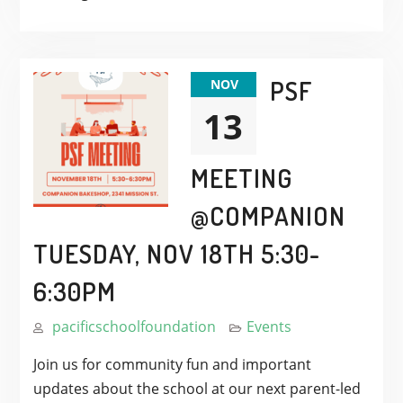
PSF
NOV
13
MEETING
@COMPANION
TUESDAY, NOV 18TH 5:30-
6:30PM
pacificschoolfoundation
Events
Join us for community fun and important
updates about the school at our next parent-led