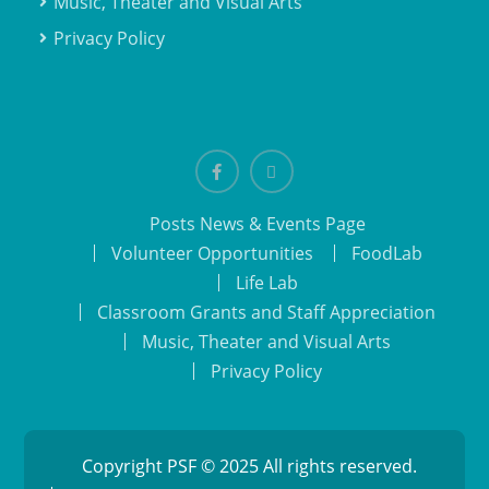
Music, Theater and Visual Arts
Privacy Policy
Facebook
email
Posts News & Events Page
Volunteer Opportunities
FoodLab
Life Lab
Classroom Grants and Staff Appreciation
Music, Theater and Visual Arts
Privacy Policy
Copyright PSF © 2025 All rights reserved.