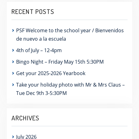
RECENT POSTS
PSF Welcome to the school year / Bienvenidos
de nuevo a la escuela
4th of July – 12-4pm
Bingo Night – Friday May 15th 5:30PM
Get your 2025-2026 Yearbook
Take your holiday photo with Mr & Mrs Claus –
Tue Dec 9th 3-5:30PM
ARCHIVES
July 2026