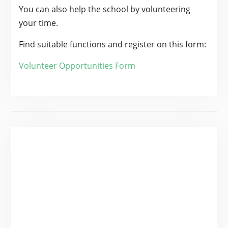
You can also help the school by volunteering
your time.
Find suitable functions and register on this form:
Volunteer Opportunities Form