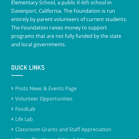
Elementary School, a public K-6th school in
Davenport, California. The Foundation is run
entirely by parent volunteers of current students.
The Foundation raises money to support
programs that are not fully funded by the state
and local governments.
QUICK LINKS
Posts News & Events Page
Volunteer Opportunities
FoodLab
Life Lab
Classroom Grants and Staff Appreciation