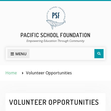
Skip
to
content
PACIFIC SCHOOL FOUNDATION
Empowering Education Through Community
Sear
MENU
Home
Volunteer Opportunities
VOLUNTEER OPPORTUNITIES