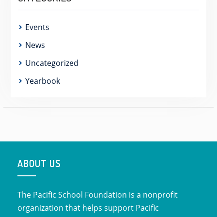
Events
News
Uncategorized
Yearbook
ABOUT US
The Pacific School Foundation is a nonprofit
organization that helps support Pacific