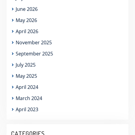
June 2026
May 2026
April 2026
November 2025
September 2025
July 2025
May 2025
April 2024
March 2024
April 2023
CATEGORIES