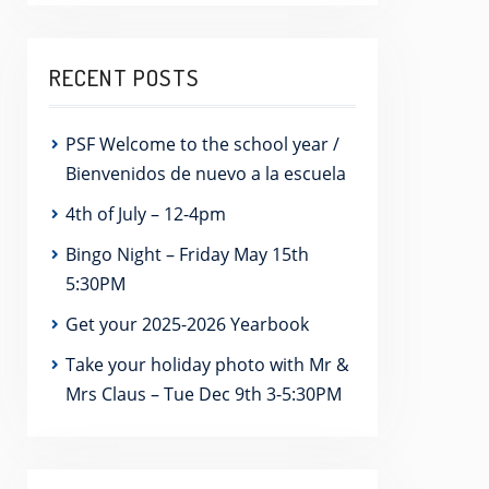
RECENT POSTS
PSF Welcome to the school year /
Bienvenidos de nuevo a la escuela
4th of July – 12-4pm
Bingo Night – Friday May 15th
5:30PM
Get your 2025-2026 Yearbook
Take your holiday photo with Mr &
Mrs Claus – Tue Dec 9th 3-5:30PM