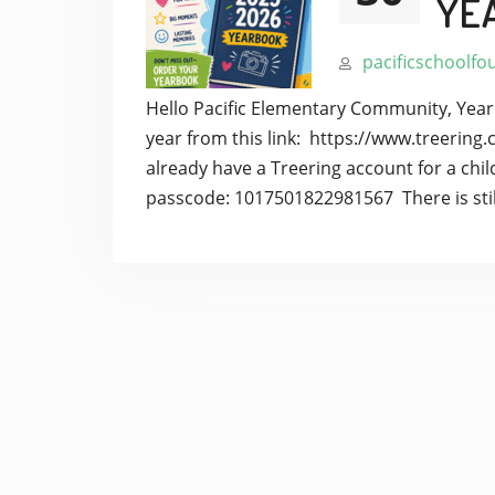
YE
pacificschoolfo
Hello Pacific Elementary Community, Year
year from this link: https://www.treeri
already have a Treering account for a child
passcode: 1017501822981567 There is stil