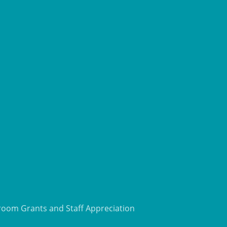
room Grants and Staff Appreciation