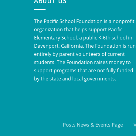
ABOUT US
The Pacific School Foundation is a nonprofit
organization that helps support Pacific
Elementary School, a public K-6th school in
Davenport, California. The Foundation is run
entirely by parent volunteers of current
students. The Foundation raises money to
support programs that are not fully funded
by the state and local governments.
Posts News & Events Page