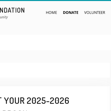
UNDATION
HOME
DONATE
VOLUNTEER
unity
T YOUR 2025-2026