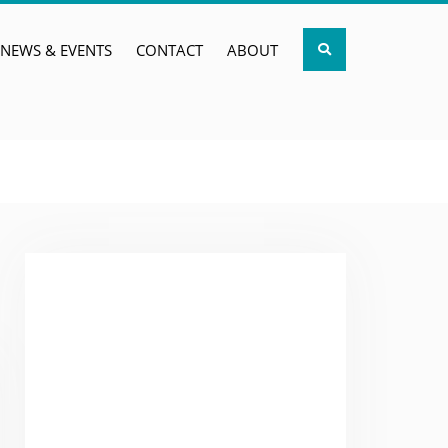
Search
NEWS & EVENTS
CONTACT
ABOUT