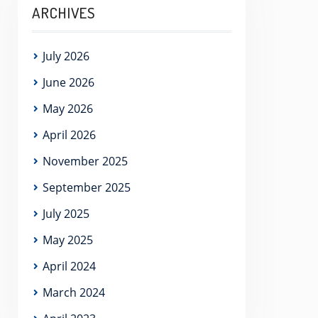
ARCHIVES
July 2026
June 2026
May 2026
April 2026
November 2025
September 2025
July 2025
May 2025
April 2024
March 2024