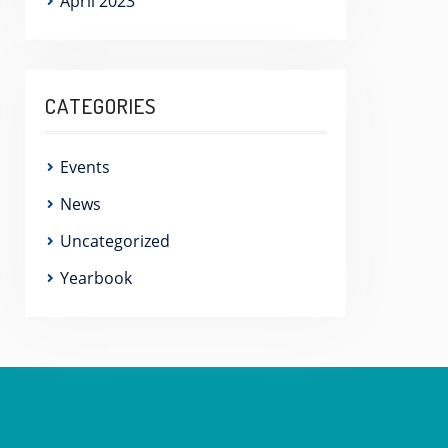
April 2023
CATEGORIES
Events
News
Uncategorized
Yearbook