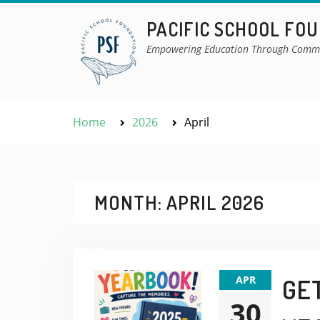
Skip
PACIFIC SCHOOL FO
to
content
Empowering Education Through Comm
Home
2026
April
MONTH:
APRIL 2026
APR
GE
30