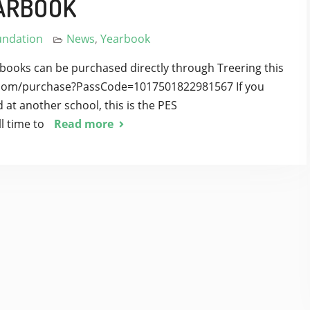
ARBOOK
undation
News
,
Yearbook
books can be purchased directly through Treering this
ng.com/purchase?PassCode=1017501822981567 If you
 at another school, this is the PES
l time to
Read more