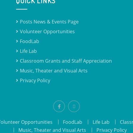
QUICK LINKS
Posts News & Events Page
Volunteer Opportunities
FoodLab
Life Lab
Classroom Grants and Staff Appreciation
Music, Theater and Visual Arts
Privacy Policy
Facebook
email
Volunteer Opportunities
FoodLab
Life Lab
Class
Music, Theater and Visual Arts
Privacy Policy