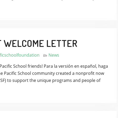
F WELCOME LETTER
ficschoolfoundation
News
Pacific School friends! Para la versión en español, haga
 the Pacific School community created a nonprofit now
PSF) to support the unique programs and people of