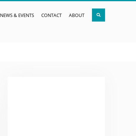
Search
NEWS & EVENTS
CONTACT
ABOUT