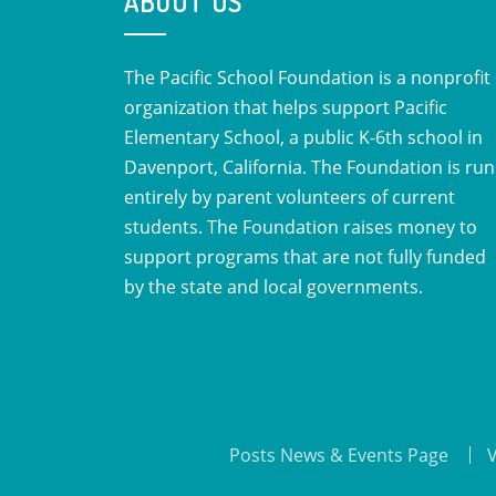
ABOUT US
The Pacific School Foundation is a nonprofit
organization that helps support Pacific
Elementary School, a public K-6th school in
Davenport, California. The Foundation is run
entirely by parent volunteers of current
students. The Foundation raises money to
support programs that are not fully funded
by the state and local governments.
Posts News & Events Page