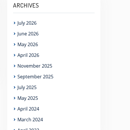
ARCHIVES
July 2026
June 2026
May 2026
April 2026
November 2025
September 2025
July 2025
May 2025
April 2024
March 2024