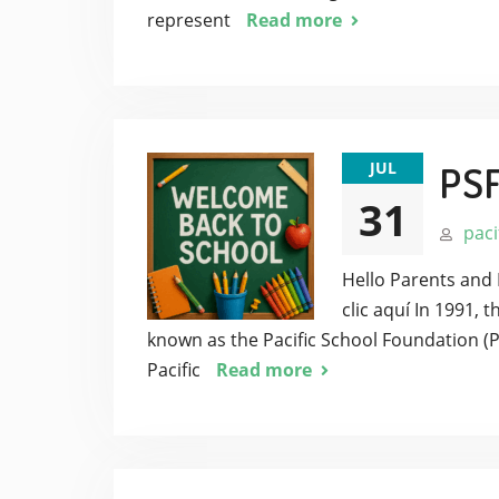
represent
Read more
JUL
PS
31
paci
Hello Parents and 
clic aquí In 1991,
known as the Pacific School Foundation (
Pacific
Read more