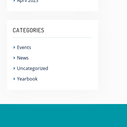
April 2023
CATEGORIES
Events
News
Uncategorized
Yearbook