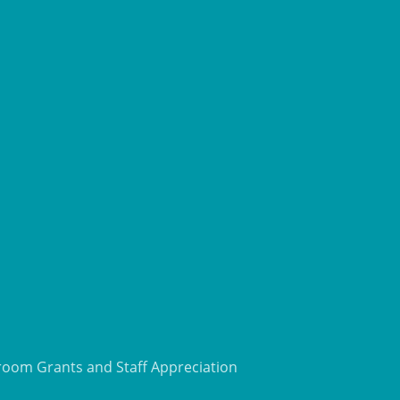
room Grants and Staff Appreciation