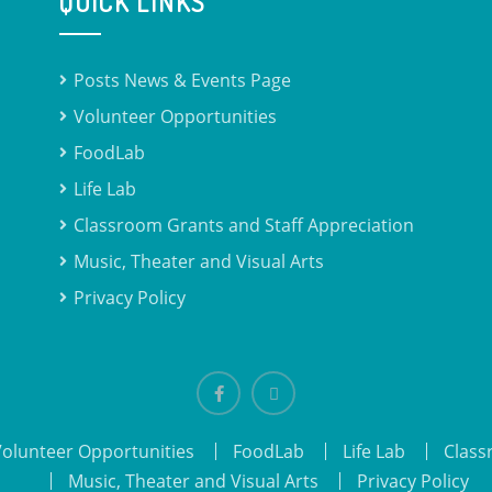
QUICK LINKS
Posts News & Events Page
Volunteer Opportunities
FoodLab
Life Lab
Classroom Grants and Staff Appreciation
Music, Theater and Visual Arts
Privacy Policy
Facebook
email
Volunteer Opportunities
FoodLab
Life Lab
Class
Music, Theater and Visual Arts
Privacy Policy