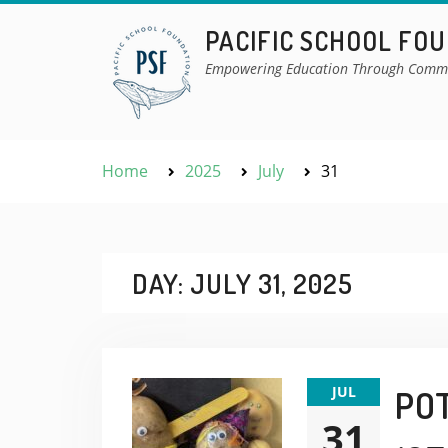
Skip
PACIFIC SCHOOL FO
to
content
Empowering Education Through Comm
Home
2025
July
31
DAY:
JULY 31, 2025
JUL
POT
31