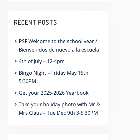
RECENT POSTS
PSF Welcome to the school year /
Bienvenidos de nuevo a la escuela
4th of July – 12-4pm
Bingo Night – Friday May 15th
5:30PM
Get your 2025-2026 Yearbook
Take your holiday photo with Mr &
Mrs Claus – Tue Dec 9th 3-5:30PM