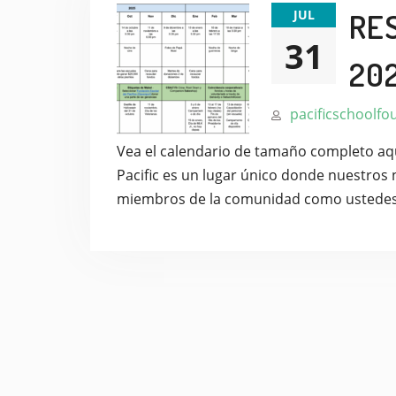
JUL
RE
31
20
pacificschoolfo
Vea el calendario de tamaño completo aquí
Pacific es un lugar único donde nuestros 
miembros de la comunidad como ustede