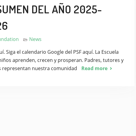
SUMEN DEL AÑO 2025-
26
undation
News
. Siga el calendario Google del PSF aquí. La Escuela
niños aprenden, crecen y prosperan. Padres, tutores y
s representan nuestra comunidad
Read more