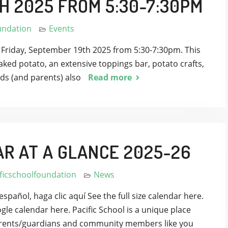
H 2025 FROM 5:30-7:30PM
undation
Events
n Friday, September 19th 2025 from 5:30-7:30pm. This
baked potato, an extensive toppings bar, potato crafts,
ds (and parents) also
Read more
AR AT A GLANCE 2025-26
ficschoolfoundation
News
español, haga clic aquí See the full size calendar here.
gle calendar here. Pacific School is a unique place
 Parents/guardians and community members like you