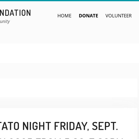
UNDATION
HOME
DONATE
VOLUNTEER
unity
ATO NIGHT FRIDAY, SEPT.