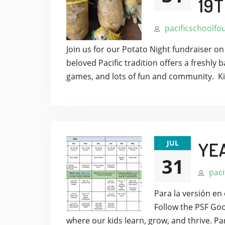
19T
pacificschoolfo
Join us for our Potato Night fundraiser o
beloved Pacific tradition offers a freshly 
games, and lots of fun and community. Ki
JUL
YE
31
paci
Para la versión en 
Follow the PSF Goo
where our kids learn, grow, and thrive.