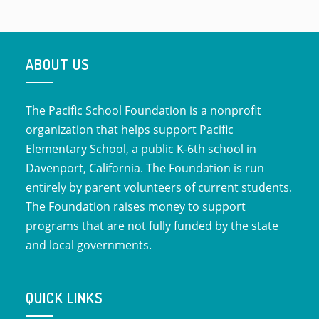
ABOUT US
The Pacific School Foundation is a nonprofit
organization that helps support Pacific
Elementary School, a public K-6th school in
Davenport, California. The Foundation is run
entirely by parent volunteers of current students.
The Foundation raises money to support
programs that are not fully funded by the state
and local governments.
QUICK LINKS