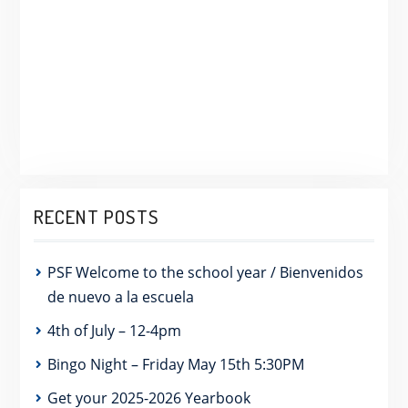
RECENT POSTS
PSF Welcome to the school year / Bienvenidos
de nuevo a la escuela
4th of July – 12-4pm
Bingo Night – Friday May 15th 5:30PM
Get your 2025-2026 Yearbook