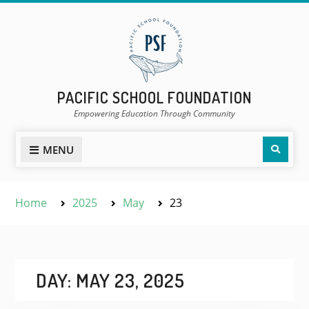
Skip
to
content
PACIFIC SCHOOL FOUNDATION
Empowering Education Through Community
Sear
MENU
Home
2025
May
23
DAY:
MAY 23, 2025