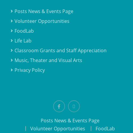
Posts News & Events Page
Volunteer Opportunities
FoodLab
Life Lab
Classroom Grants and Staff Appreciation
Music, Theater and Visual Arts
Privacy Policy
Facebook
email
Posts News & Events Page
Volunteer Opportunities
FoodLab