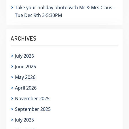
Take your holiday photo with Mr & Mrs Claus –
Tue Dec 9th 3-5:30PM
ARCHIVES
July 2026
June 2026
May 2026
April 2026
November 2025
September 2025
July 2025