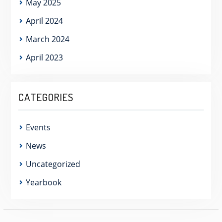
May 2025
April 2024
March 2024
April 2023
CATEGORIES
Events
News
Uncategorized
Yearbook