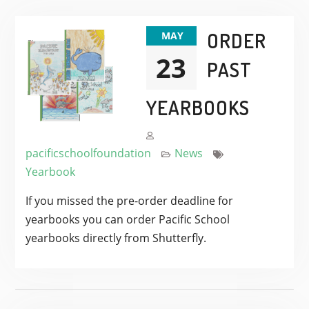
ORDER
MAY
23
PAST
YEARBOOKS
pacificschoolfoundation
News
Yearbook
If you missed the pre-order deadline for
yearbooks you can order Pacific School
yearbooks directly from Shutterfly.